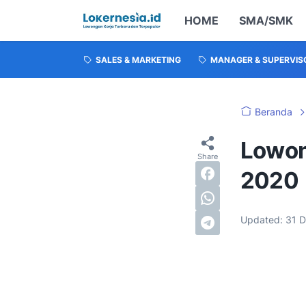
HOME
SMA/SMK
SALES & MARKETING
MANAGER & SUPERVIS
Beranda
Lowon
2020
Updated:
31 D