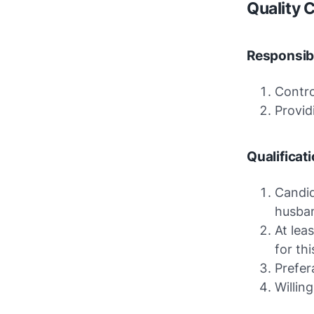
Quality C
Responsibi
Contro
Provid
Qualificat
Candid
husba
At lea
for th
Prefer
Willin