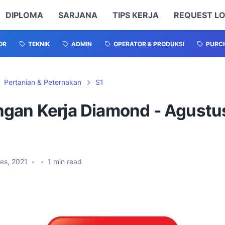
DIPLOMA
SARJANA
TIPS KERJA
REQUEST L
OR
TEKNIK
ADMIN
OPERATOR & PRODUKSI
PURCH
Pertanian & Peternakan
S1
gan Kerja Diamond - Agustu
es, 2021
•
•
1
min read