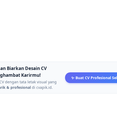
an Biarkan Desain CV
ghambat Karirmu!
✨ Buat CV Profesional S
CV dengan tata letak visual yang
ik & profesional
di cvapik.id.