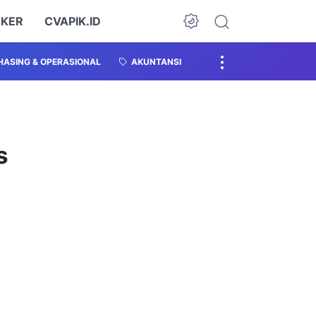
OKER
CVAPIK.ID
ASING & OPERASIONAL
AKUNTANSI
s