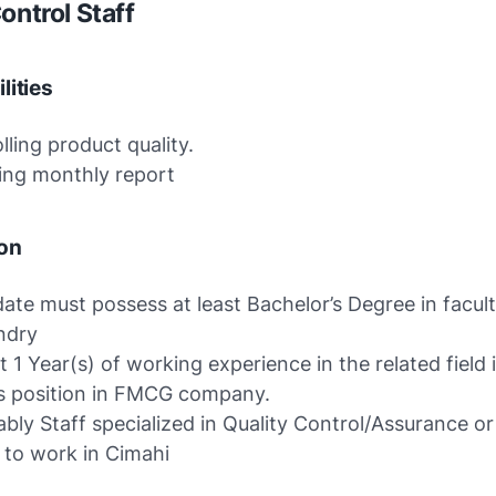
ontrol Staff
lities
lling product quality.
ing monthly report
ion
ate must possess at least Bachelor’s Degree in facult
ndry
st 1 Year(s) of working experience in the related field 
is position in FMCG company.
ably Staff specialized in Quality Control/Assurance or
g to work in Cimahi