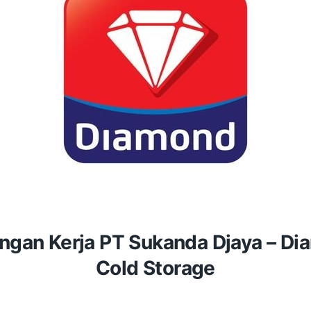
gan Kerja PT Sukanda Djaya – D
Cold Storage