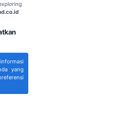
exploring
d.co.id
atkan
nformasi
nda yang
referensi