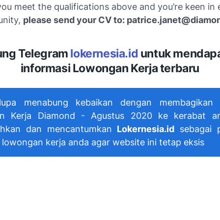
 you meet the qualifications above and you’re keen in 
unity,
please send your CV to: patrice.janet@diamon
ng Telegram
lokernesia.id
untuk mendap
informasi Lowongan Kerja terbaru
lupa menabung kebaikan dengan membagikan i
n Kerja Diamond - Agustus 2020 ke kerabat a
hkan dan mencantumkan
Lokernesia.id
sebagai p
 lowongan kerja anda agar website ini tetap eksis