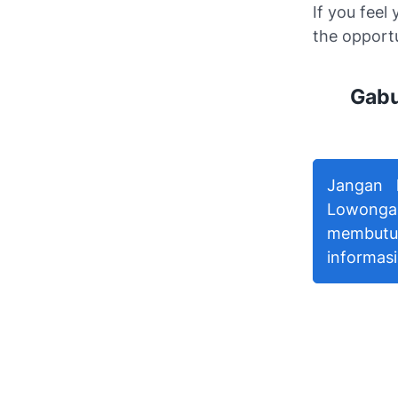
If you feel
the opport
Gabu
Jangan 
Lowonga
membutu
informasi