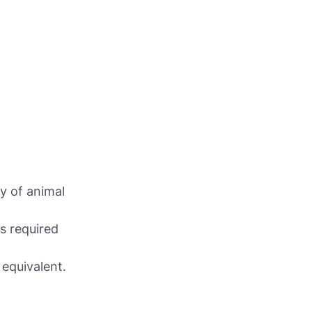
y of animal
is required
 equivalent.