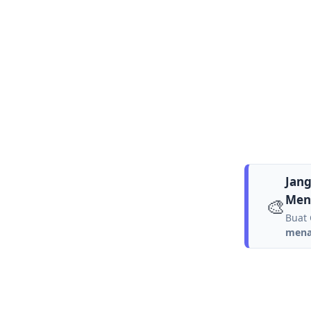
Jang
Men
🎨
Buat 
menar